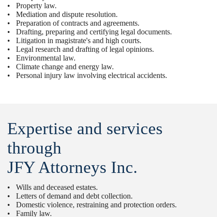
• Property law.
• Mediation and dispute resolution.
• Preparation of contracts and agreements.
• Drafting, preparing and certifying legal documents.
• Litigation in magistrate's and high courts.
• Legal research and drafting of legal opinions.
• Environmental law.
• Climate change and energy law.
• Personal injury law involving electrical accidents.
Expertise and services
through
JFY Attorneys Inc.
• Wills and deceased estates.
• Letters of demand and debt collection.
• Domestic violence, restraining and protection orders.
• Family law.