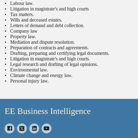
• Labour law.
• Litigation in magistrate's and high courts
• Tax matters.
• Wills and deceased estates.
• Letters of demand and debt collection.
• Company law
• Property law.
• Mediation and dispute resolution.
• Preparation of contracts and agreements.
• Drafting, preparing and certifying legal documents.
• Litigation in magistrate's and high courts.
• Legal research and drafting of legal opinions.
• Environmental law.
• Climate change and energy law.
• Personal injury law.
EE Business Intelligence