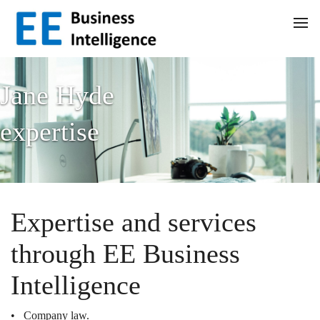
Jane Hyde
expertise
Expertise and services
through EE Business
Intelligence
• Company law.